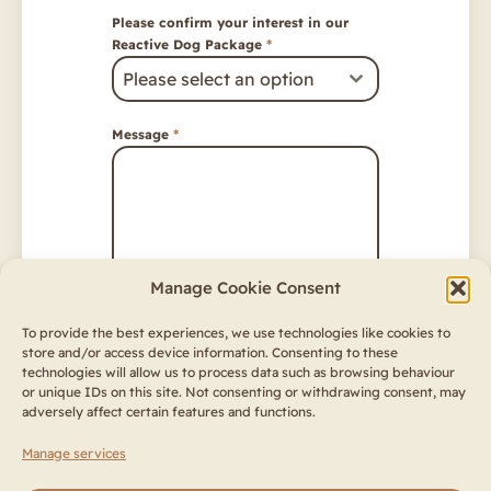
Please confirm your interest in our
Reactive Dog Package
*
Please select an option
Message
*
Manage Cookie Consent
Consent
*
To provide the best experiences, we use technologies like cookies to
store and/or access device information. Consenting to these
I have read and acknowledged
technologies will allow us to process data such as browsing behaviour
the
Privacy Policy
and
Terms &
or unique IDs on this site. Not consenting or withdrawing consent, may
Conditions
adversely affect certain features and functions.
Send
Manage services