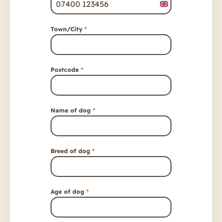
United
Kingdom
Town/City
*
+44
Postcode
*
Name of dog
*
Breed of dog
*
Age of dog
*