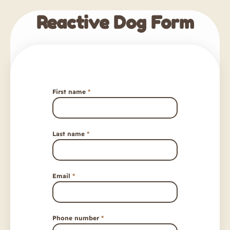
Reactive Dog Form
First name
*
Last name
*
Email
*
Phone number
*